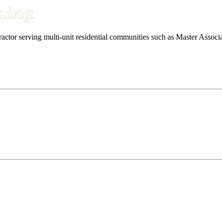
ractor serving multi-unit residential communities such as Master Ass