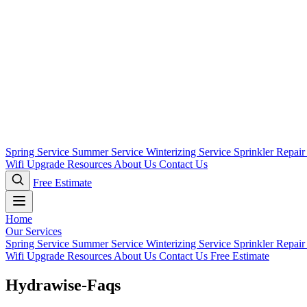
Spring Service
Summer Service
Winterizing Service
Sprinkler Repai
Wifi Upgrade
Resources
About Us
Contact Us
Free Estimate
Home
Our Services
Spring Service
Summer Service
Winterizing Service
Sprinkler Repai
Wifi Upgrade
Resources
About Us
Contact Us
Free Estimate
Hydrawise-Faqs