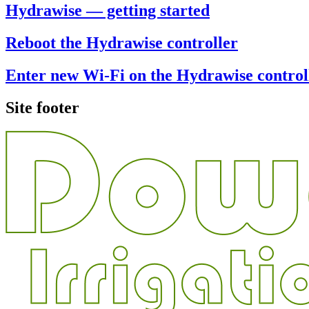
Hydrawise — getting started
Reboot the Hydrawise controller
Enter new Wi-Fi on the Hydrawise control
Site footer