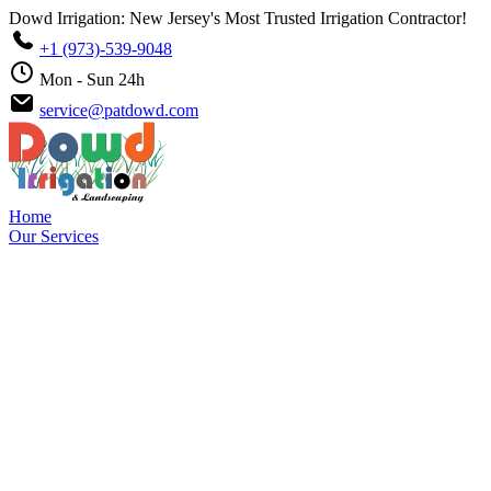
Dowd Irrigation: New Jersey's Most Trusted Irrigation Contractor!
+1 (973)-539-9048
Mon - Sun 24h
service@patdowd.com
Home
Our Services