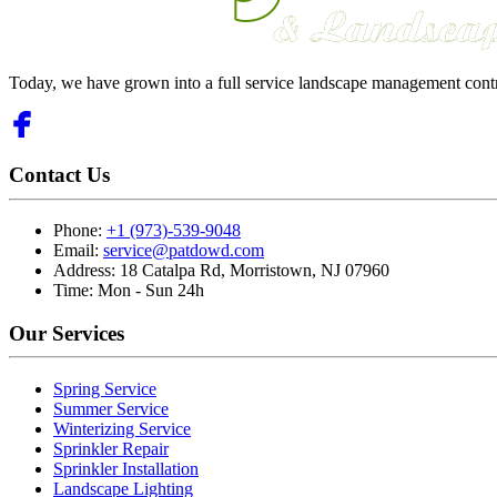
Today, we have grown into a full service landscape management cont
Contact Us
Phone:
+1 (973)-539-9048
Email:
service@patdowd.com
Address:
18 Catalpa Rd, Morristown, NJ 07960
Time:
Mon - Sun 24h
Our Services
Spring Service
Summer Service
Winterizing Service
Sprinkler Repair
Sprinkler Installation
Landscape Lighting