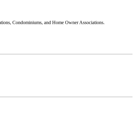
ociations, Condominiums, and Home Owner Associations.