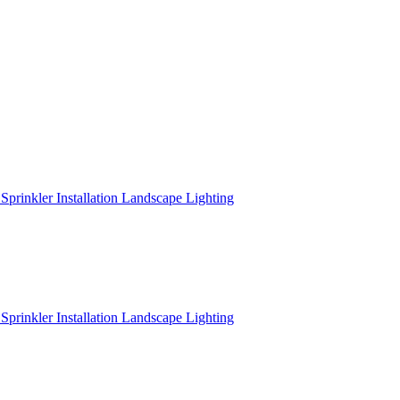
r
Sprinkler Installation
Landscape Lighting
r
Sprinkler Installation
Landscape Lighting