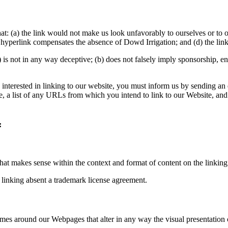
at: (a) the link would not make us look unfavorably to ourselves or to 
he hyperlink compensates the absence of Dowd Irrigation; and (d) the link
 is not in any way deceptive; (b) does not falsely imply sponsorship, en
e interested in linking to our website, you must inform us by sending a
, a list of any URLs from which you intend to link to our Website, and 
:
hat makes sense within the context and format of content on the linking 
 linking absent a trademark license agreement.
ames around our Webpages that alter in any way the visual presentation