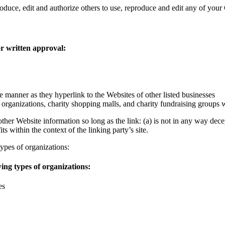
oduce, edit and authorize others to use, reproduce and edit any of you
or written approval:
e manner as they hyperlink to the Websites of other listed businesses
 organizations, charity shopping malls, and charity fundraising groups
ther Website information so long as the link: (a) is not in any way dec
ts within the context of the linking party’s site.
ypes of organizations:
ing types of organizations:
es