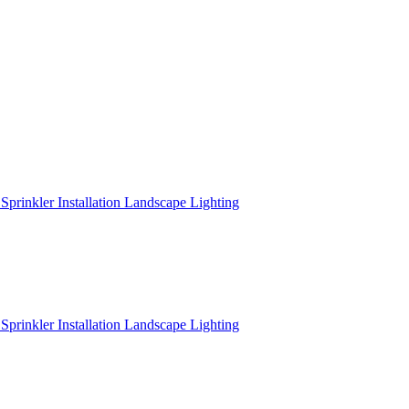
r
Sprinkler Installation
Landscape Lighting
r
Sprinkler Installation
Landscape Lighting