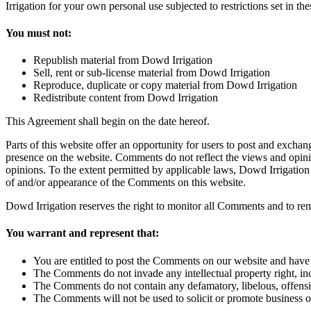
Irrigation for your own personal use subjected to restrictions set in th
You must not:
Republish material from Dowd Irrigation
Sell, rent or sub-license material from Dowd Irrigation
Reproduce, duplicate or copy material from Dowd Irrigation
Redistribute content from Dowd Irrigation
This Agreement shall begin on the date hereof.
Parts of this website offer an opportunity for users to post and exchan
presence on the website. Comments do not reflect the views and opinio
opinions. To the extent permitted by applicable laws, Dowd Irrigation 
of and/or appearance of the Comments on this website.
Dowd Irrigation reserves the right to monitor all Comments and to r
You warrant and represent that:
You are entitled to post the Comments on our website and have 
The Comments do not invade any intellectual property right, inc
The Comments do not contain any defamatory, libelous, offensiv
The Comments will not be used to solicit or promote business or