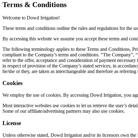
Terms & Conditions
Welcome to Dowd Irrigation!
These terms and conditions outline the rules and regulations for the u
By accessing this website we assume you accept these terms and conditi
The following terminology applies to these Terms and Conditions, Pri
compliant to the Company’s terms and conditions. “The Company”, “Our
refer to the offer, acceptance and consideration of payment necessary 
in respect of provision of the Company’s stated services, in accordance
he/she or they, are taken as interchangeable and therefore as referring
Cookies
We employ the use of cookies. By accessing Dowd Irrigation, you agre
Most interactive websites use cookies to let us retrieve the user’s detai
Some of our affiliate/advertising partners may also use cookies.
License
Unless otherwise stated, Dowd Irrigation and/or its licensors own the i