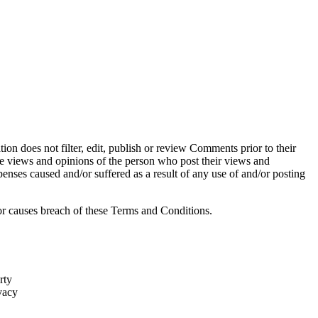
ion does not filter, edit, publish or review Comments prior to their
he views and opinions of the person who post their views and
penses caused and/or suffered as a result of any use of and/or posting
r causes breach of these Terms and Conditions.
rty
vacy