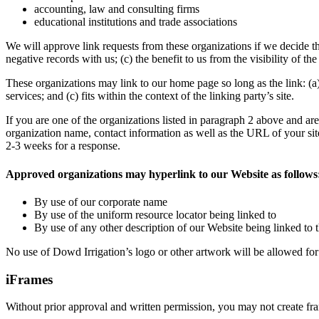
accounting, law and consulting firms
educational institutions and trade associations
We will approve link requests from these organizations if we decide th
negative records with us; (c) the benefit to us from the visibility of t
These organizations may link to our home page so long as the link: (a)
services; and (c) fits within the context of the linking party’s site.
If you are one of the organizations listed in paragraph 2 above and ar
organization name, contact information as well as the URL of your site
2-3 weeks for a response.
Approved organizations may hyperlink to our Website as follows
By use of our corporate name
By use of the uniform resource locator being linked to
By use of any other description of our Website being linked to t
No use of Dowd Irrigation’s logo or other artwork will be allowed for
iFrames
Without prior approval and written permission, you may not create fr