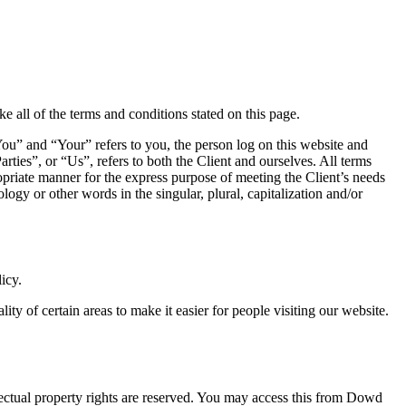
 all of the terms and conditions stated on this page.
ou” and “Your” refers to you, the person log on this website and
es”, or “Us”, refers to both the Client and ourselves. All terms
ropriate manner for the express purpose of meeting the Client’s needs
ogy or other words in the singular, plural, capitalization and/or
icy.
lity of certain areas to make it easier for people visiting our website.
ellectual property rights are reserved. You may access this from Dowd