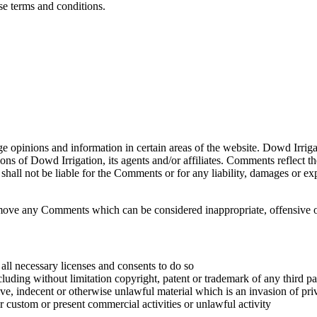
ese terms and conditions.
ge opinions and information in certain areas of the website. Dowd Irrigat
ns of Dowd Irrigation, its agents and/or affiliates. Comments reflect t
shall not be liable for the Comments or for any liability, damages or ex
emove any Comments which can be considered inappropriate, offensive o
all necessary licenses and consents to do so
luding without limitation copyright, patent or trademark of any third pa
e, indecent or otherwise unlawful material which is an invasion of pri
 custom or present commercial activities or unlawful activity