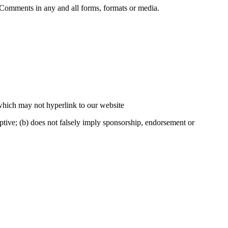
r Comments in any and all forms, formats or media.
 which may not hyperlink to our website
eptive; (b) does not falsely imply sponsorship, endorsement or