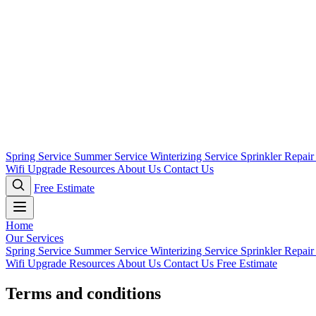
Spring Service
Summer Service
Winterizing Service
Sprinkler Repai
Wifi Upgrade
Resources
About Us
Contact Us
Free Estimate
Home
Our Services
Spring Service
Summer Service
Winterizing Service
Sprinkler Repai
Wifi Upgrade
Resources
About Us
Contact Us
Free Estimate
Terms and conditions