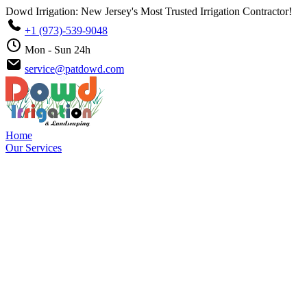
Dowd Irrigation: New Jersey's Most Trusted Irrigation Contractor!
+1 (973)-539-9048
Mon - Sun 24h
service@patdowd.com
Home
Our Services