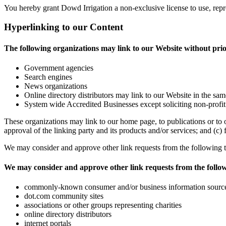
You hereby grant Dowd Irrigation a non-exclusive license to use, repr
Hyperlinking to our Content
The following organizations may link to our Website without pri
Government agencies
Search engines
News organizations
Online directory distributors may link to our Website in the sam
System wide Accredited Businesses except soliciting non-profit
These organizations may link to our home page, to publications or to o
approval of the linking party and its products and/or services; and (c) fi
We may consider and approve other link requests from the following t
We may consider and approve other link requests from the follow
commonly-known consumer and/or business information sourc
dot.com community sites
associations or other groups representing charities
online directory distributors
internet portals