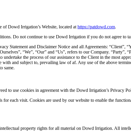
se of Dowd Irrigation’s Website, located at
https://patdowd.com
.
ons. Do not continue to use Dowd Irrigation if you do not agree to take
vacy Statement and Disclaimer Notice and all Agreements: “Client”, “Y
selves”, “We”, “Our” and “Us”, refers to our Company. “Party”, “Parti
to undertake the process of our assistance to the Client in the most app
 with and subject to, prevailing law of af. Any use of the above terminol
 to same.
ed to use cookies in agreement with the Dowd Irrigation’s Privacy Pol
ls for each visit. Cookies are used by our website to enable the functiona
ntellectual property rights for all material on Dowd Irrigation. All int