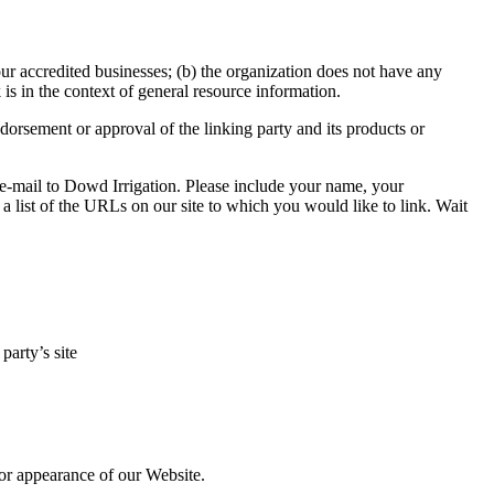
our accredited businesses; (b) the organization does not have any
 is in the context of general resource information.
dorsement or approval of the linking party and its products or
n e-mail to Dowd Irrigation. Please include your name, your
a list of the URLs on our site to which you would like to link. Wait
party’s site
 or appearance of our Website.