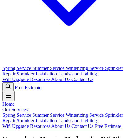
Spring Service
Summer Service
Winterizing Service
Sprinkler
Repair
Sprinkler Installation
Landscape Lighting
Wifi Upgrade
Resources
About Us
Contact Us
Free Estimate
Home
Our Services
Spring Service
Summer Service
Winterizing Service
Sprinkler
Repair
Sprinkler Installation
Landscape Lighting
Wifi Upgrade
Resources
About Us
Contact Us
Free Estimate