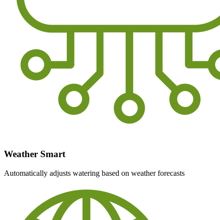
Weather Smart
Automatically adjusts watering based on weather forecasts