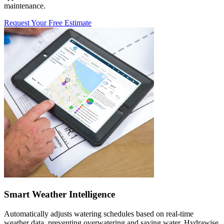
maintenance.
Request Your Free Estimate
Smart Weather Intelligence
Automatically adjusts watering schedules based on real-time
weather data, preventing overwatering and saving water. Hydrawise