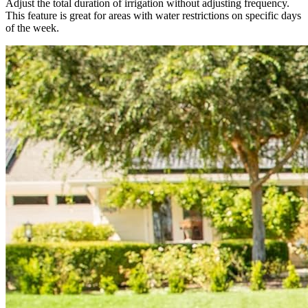
Adjust the total duration of irrigation without adjusting frequency.
This feature is great for areas with water restrictions on specific days
of the week.