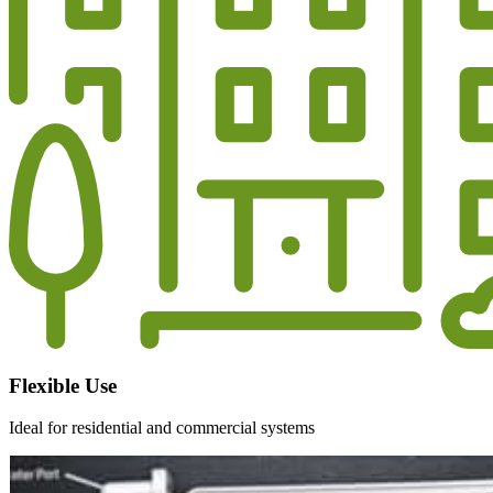
Flexible Use
Ideal for residential and commercial systems