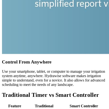
Control From Anywhere
Use your smartphone, tablet, or computer to manage your irrigation
system anytime, anywhere. Hydrawise software makes irrigation
simple to understand, even for a novice. It also allows for advanced
scheduling to meet the needs of any landscape.
Traditional Timer vs Smart Controller
Feature
Traditional
Smart Controller