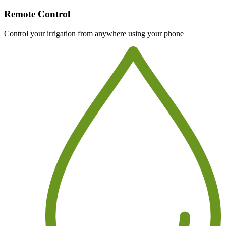
Remote Control
Control your irrigation from anywhere using your phone