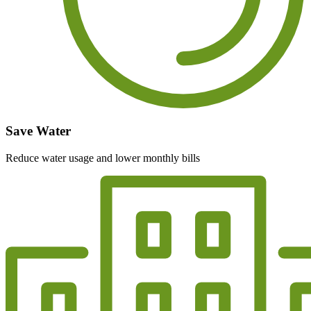
Save Water
Reduce water usage and lower monthly bills