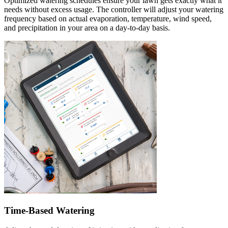
Optimized watering schedules ensure your lawn gets exactly what it
needs without excess usage. The controller will adjust your watering
frequency based on actual evaporation, temperature, wind speed,
and precipitation in your area on a day-to-day basis.
Time-Based Watering