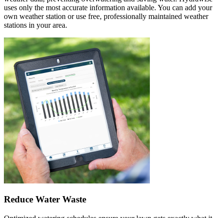
uses only the most accurate information available. You can add your
own weather station or use free, professionally maintained weather
stations in your area.
Reduce Water Waste