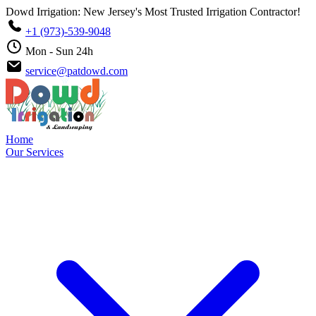
Dowd Irrigation: New Jersey's Most Trusted Irrigation Contractor!
+1 (973)-539-9048
Mon - Sun 24h
service@patdowd.com
Home
Our Services