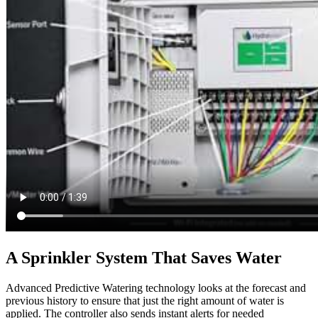
A Sprinkler System That Saves Water
Advanced Predictive Watering technology looks at the forecast and
previous history to ensure that just the right amount of water is
applied. The controller also sends instant alerts for needed