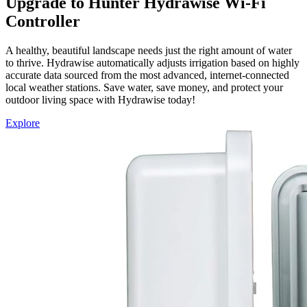
Upgrade to Hunter Hydrawise Wi-Fi
Controller
A healthy, beautiful landscape needs just the right amount of water
to thrive. Hydrawise automatically adjusts irrigation based on highly
accurate data sourced from the most advanced, internet-connected
local weather stations. Save water, save money, and protect your
outdoor living space with Hydrawise today!
Explore