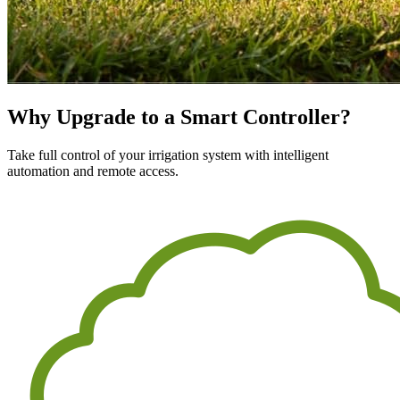
Why Upgrade to a Smart Controller?
Take full control of your irrigation system with intelligent
automation and remote access.