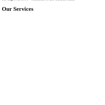
Our Services