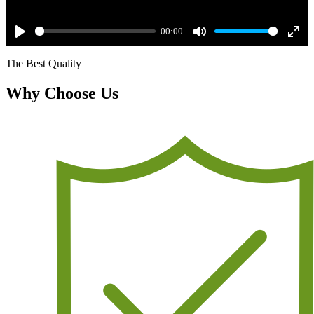
00:00
Play
Mute
Ente
The Best Quality
full
Why Choose Us