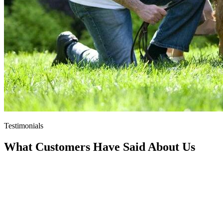
Testimonials
What Customers Have Said About Us