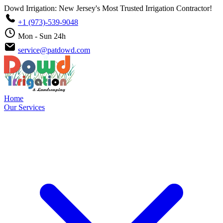
Dowd Irrigation: New Jersey's Most Trusted Irrigation Contractor!
+1 (973)-539-9048
Mon - Sun 24h
service@patdowd.com
Home
Our Services