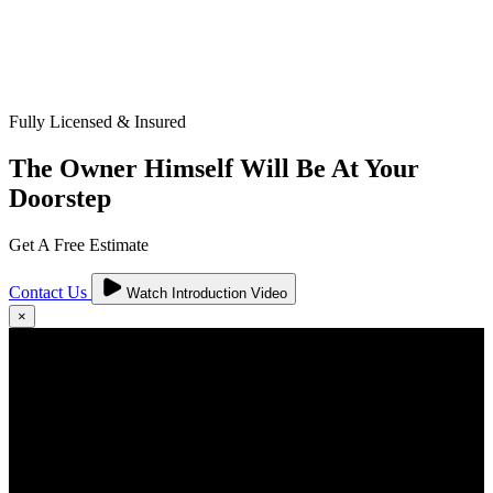
Fully Licensed & Insured
The Owner Himself Will Be At Your
Doorstep
Get A Free Estimate
Contact Us
Watch Introduction Video
×