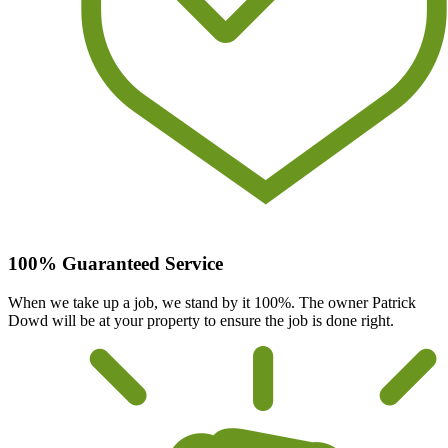
100% Guaranteed Service
When we take up a job, we stand by it 100%. The owner Patrick
Dowd will be at your property to ensure the job is done right.