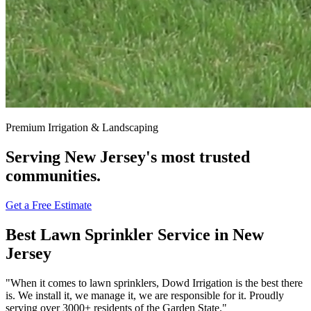
Premium Irrigation & Landscaping
Serving New Jersey's most trusted
communities.
Get a Free Estimate
Best Lawn Sprinkler Service
in New
Jersey
"When it comes to lawn sprinklers, Dowd Irrigation is the best there
is. We install it, we manage it, we are responsible for it. Proudly
serving over
3000+ residents
of the Garden State."