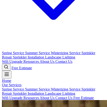
Spring Service
Summer Service
Winterizing Service
Sprinkler
Repair
Sprinkler Installation
Landscape Lighting
Wifi Upgrade
Resources
About Us
Contact Us
Free Estimate
Home
Our Services
Spring Service
Summer Service
Winterizing Service
Sprinkler
Repair
Sprinkler Installation
Landscape Lighting
Wifi Upgrade
Resources
About Us
Contact Us
Free Estimate