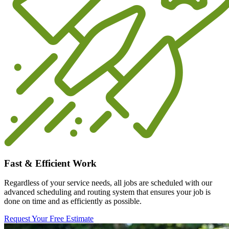
Fast & Efficient Work
Regardless of your service needs, all jobs are scheduled with our
advanced scheduling and routing system that ensures your job is
done on time and as efficiently as possible.
Request Your Free Estimate