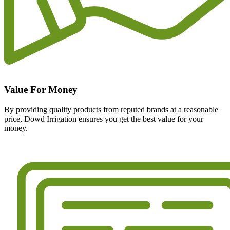
Value For Money
By providing quality products from reputed brands at a reasonable
price, Dowd Irrigation ensures you get the best value for your
money.