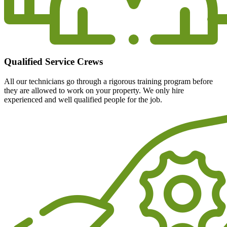
Qualified Service Crews
All our technicians go through a rigorous training program before
they are allowed to work on your property. We only hire
experienced and well qualified people for the job.