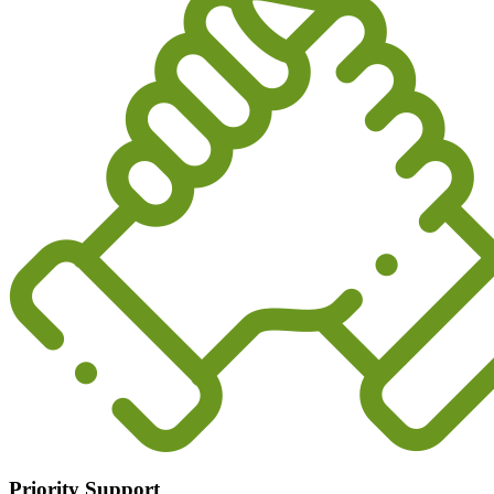
Priority Support