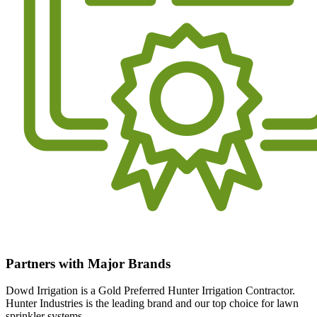
Partners with Major Brands
Dowd Irrigation is a Gold Preferred Hunter Irrigation Contractor.
Hunter Industries is the leading brand and our top choice for lawn
sprinkler systems.