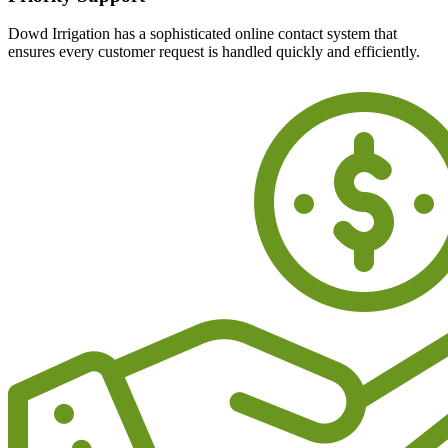
Dowd Irrigation has a sophisticated online contact system that
ensures every customer request is handled quickly and efficiently.