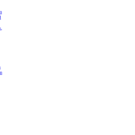
m
d
s,
n
em